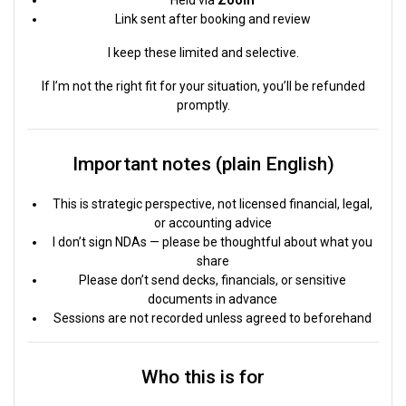
Link sent after booking and review
I keep these limited and selective.
If I’m not the right fit for your situation, you’ll be refunded
promptly.
Important notes (plain English)
This is strategic perspective, not licensed financial, legal,
or accounting advice
I don’t sign NDAs — please be thoughtful about what you
share
Please don’t send decks, financials, or sensitive
documents in advance
Sessions are not recorded unless agreed to beforehand
Who this is for