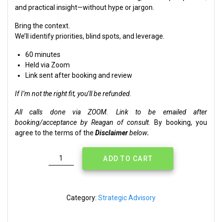
and practical insight—without hype or jargon.
Bring the context.
We’ll identify priorities, blind spots, and leverage.
60 minutes
Held via Zoom
Link sent after booking and review
If I’m not the right fit, you’ll be refunded.
All calls done via ZOOM. Link to be emailed after
booking/acceptance by Reagan of consult.
By booking, you
agree to the terms of the
Disclaimer
below
.
Strategic
ADD TO CART
Session
[Zoom]
quantity
Category:
Strategic Advisory