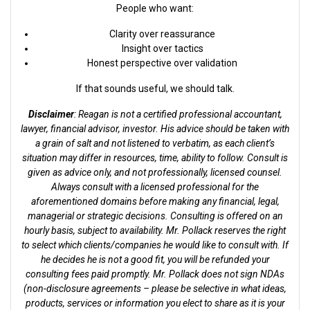
People who want:
Clarity over reassurance
Insight over tactics
Honest perspective over validation
If that sounds useful, we should talk.
Disclaimer
: Reagan is not a certified professional accountant,
lawyer, financial advisor, investor. His advice should be taken with
a grain of salt and not listened to verbatim, as each client’s
situation may differ in resources, time, ability to follow. Consult is
given as advice only, and not professionally, licensed counsel.
Always consult with a licensed professional for the
aforementioned domains before making any financial, legal,
managerial or strategic decisions. Consulting is offered on an
hourly basis, subject to availability. Mr. Pollack reserves the right
to select which clients/companies he would like to consult with. If
he decides he is not a good fit, you will be refunded your
consulting fees paid promptly. Mr. Pollack does not sign NDAs
(non-disclosure agreements – please be selective in what ideas,
products, services or information you elect to share as it is your