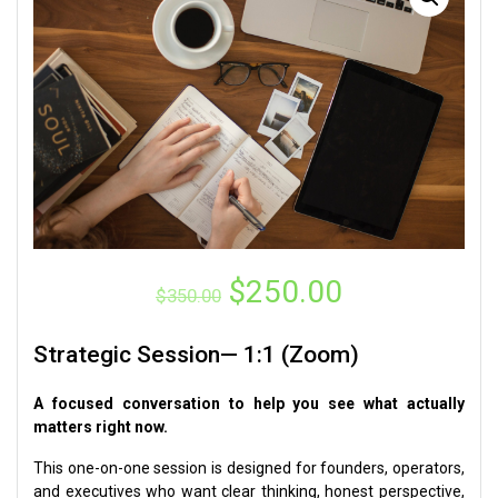
Original
Current
$
250.00
$
350.00
price
price
was:
is:
Strategic Session— 1:1 (Zoom)
$350.00.
$250.00.
A focused conversation to help you see what actually
matters right now.
This one-on-one session is designed for founders, operators,
and executives who want clear thinking, honest perspective,