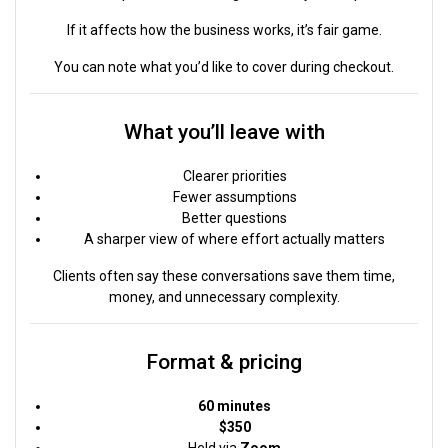
If it affects how the business works, it’s fair game.
You can note what you’d like to cover during checkout.
What you’ll leave with
Clearer priorities
Fewer assumptions
Better questions
A sharper view of where effort actually matters
Clients often say these conversations save them time,
money, and unnecessary complexity.
Format & pricing
60 minutes
$350
Held via
Zoom