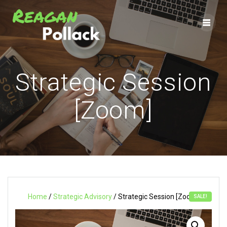
Skip
to
content
Strategic Session
[Zoom]
Home
/
Strategic Advisory
/ Strategic Session [Zoom]
SALE!