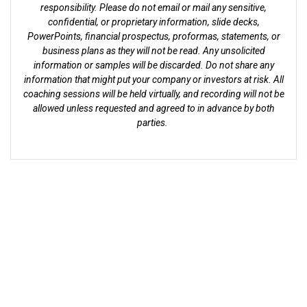
responsibility. Please do not email or mail any sensitive,
confidential, or proprietary information, slide decks,
PowerPoints, financial prospectus, proformas, statements, or
business plans as they will not be read. Any unsolicited
information or samples will be discarded. Do not share any
information that might put your company or investors at risk. All
coaching sessions will be held virtually, and recording will not be
allowed unless requested and agreed to in advance by both
parties.