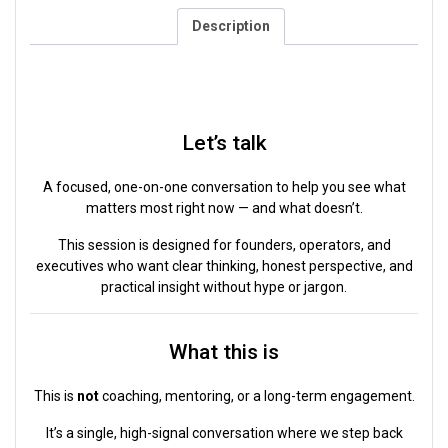
Description
Description
Let’s talk
A focused, one-on-one conversation to help you see what
matters most right now — and what doesn’t.
This session is designed for founders, operators, and
executives who want clear thinking, honest perspective, and
practical insight without hype or jargon.
What this is
This is
not
coaching, mentoring, or a long-term engagement.
It’s a single, high-signal conversation where we step back