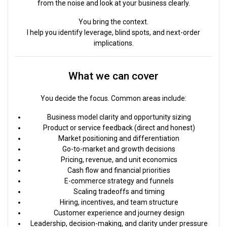
from the noise and look at your business clearly.
You bring the context.
I help you identify leverage, blind spots, and next-order
implications.
What we can cover
You decide the focus. Common areas include:
Business model clarity and opportunity sizing
Product or service feedback (direct and honest)
Market positioning and differentiation
Go-to-market and growth decisions
Pricing, revenue, and unit economics
Cash flow and financial priorities
E-commerce strategy and funnels
Scaling tradeoffs and timing
Hiring, incentives, and team structure
Customer experience and journey design
Leadership, decision-making, and clarity under pressure