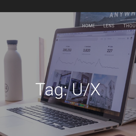
HOME
LENS
THOU
Tag:
U/X