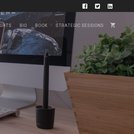
GHTS
BIO
BOOK
STRATEGIC SESSIONS