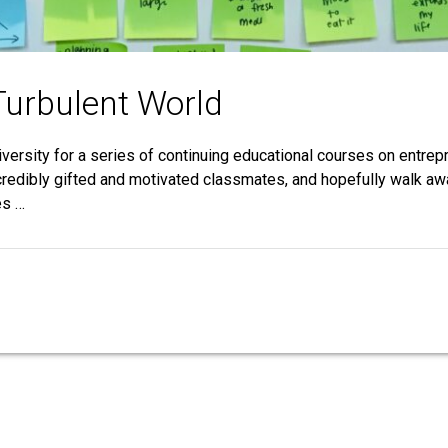
Turbulent World
ersity for a series of continuing educational courses on entrep
credibly gifted and motivated classmates, and hopefully walk awa
es …