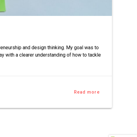
reneurship and design thinking. My goal was to
y with a clearer understanding of how to tackle
Read more