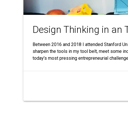
Design Thinking in an 
Between 2016 and 2018 I attended Stanford Univ
sharpen the tools in my tool belt, meet some in
today’s most pressing entrepreneurial challeng